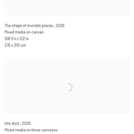
The shape of invisible places
,
2026
Mixed media on canvas
108 1/4 x 122 in
275 x 310 cm
Into dust
,
2026
Mixed media on three canvases