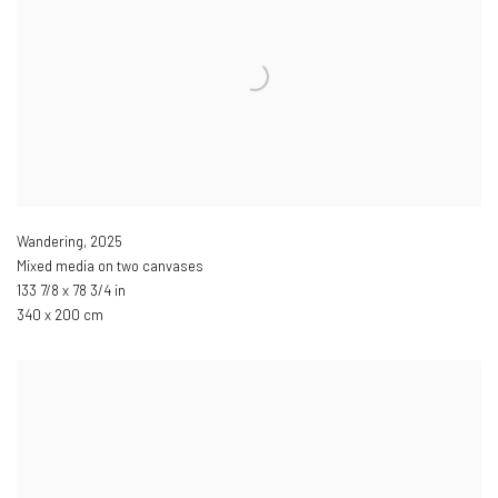
Wandering
,
2025
Mixed media on two canvases
133 7/8 x 78 3/4 in
340 x 200 cm