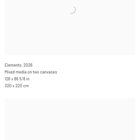
Elements
,
2026
Mixed media on two canvases
126 x 86 5/8 in
320 x 220 cm