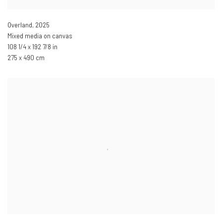
Overland
,
2025
Mixed media on canvas
108 1/4 x 192 7/8 in
275 x 490 cm