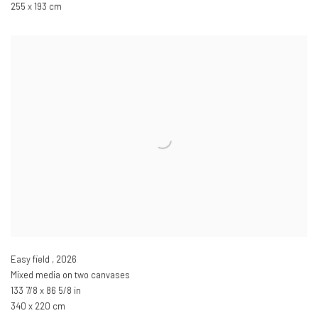
255 x 193 cm
Easy field
,
2026
Mixed media on two canvases
133 7/8 x 86 5/8 in
340 x 220 cm