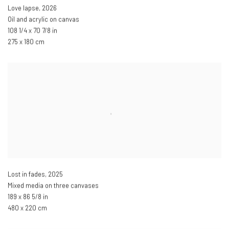
Love lapse
,
2026
Oil and acrylic on canvas
108 1/4 x 70 7/8 in
275 x 180 cm
Lost in fades
,
2025
Mixed media on three canvases
189 x 86 5/8 in
480 x 220 cm