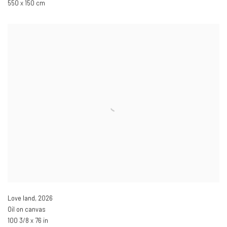
550 x 150 cm
Love land
,
2026
Oil on canvas
100 3/8 x 76 in