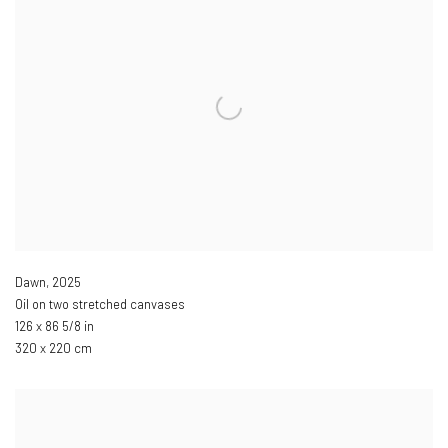
Dawn
,
2025
Oil on two stretched canvases
126 x 86 5/8 in
320 x 220 cm