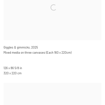
Giggles & gimmicks
,
2025
Mixed media on three canvases (Each 160 x 220cm)
126 x 86 5/8 in
320 x 220 cm