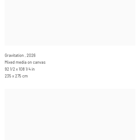
Gravitation
,
2026
Mixed media on canvas
92 1/2 x 108 1/4 in
235 x 275 cm