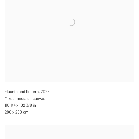
Flaunts and flutters
,
2025
Mixed media on canvas
110 1/4 x 102 3/8 in
280 x 260 cm