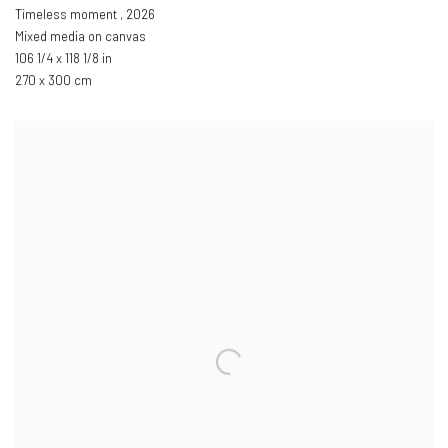
Timeless moment
,
2026
Mixed media on canvas
106 1/4 x 118 1/8 in
270 x 300 cm