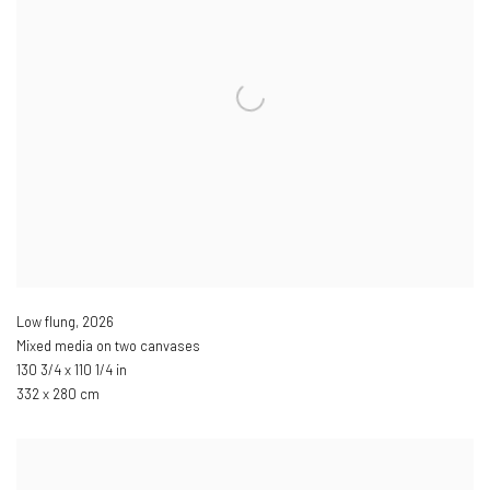
Low flung
,
2026
Mixed media on two canvases
130 3/4 x 110 1/4 in
332 x 280 cm