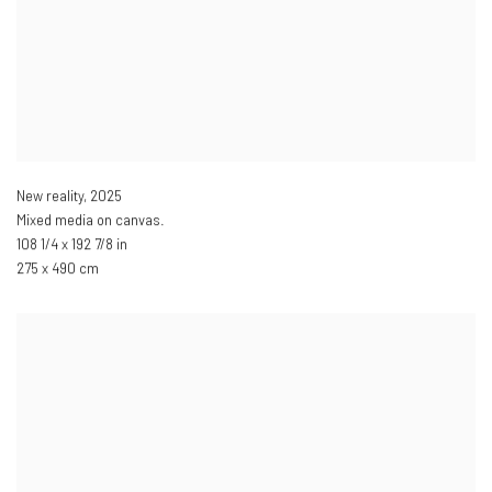
New reality
,
2025
Mixed media on canvas.
108 1/4 x 192 7/8 in
275 x 490 cm