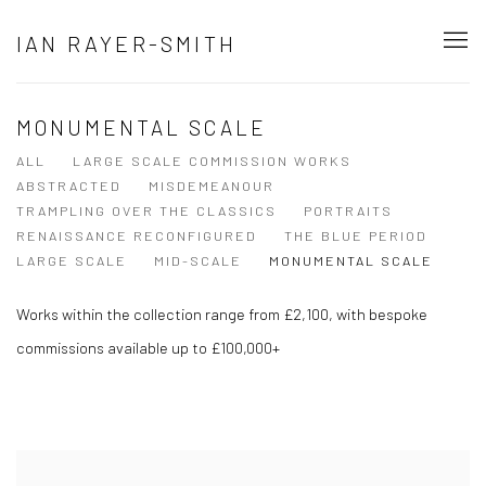
IAN RAYER-SMITH
MONUMENTAL SCALE
ALL
LARGE SCALE COMMISSION WORKS
ABSTRACTED
MISDEMEANOUR
TRAMPLING OVER THE CLASSICS
PORTRAITS
RENAISSANCE RECONFIGURED
THE BLUE PERIOD
LARGE SCALE
MID-SCALE
MONUMENTAL SCALE
Works within the collection range from £2,100, with bespoke
commissions available up to £100,000+