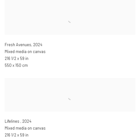
Fresh Avenues
,
2024
Mixed media on canvas
216 1/2 x 59 in
550 x 150 cm
Lifelines
,
2024
Mixed media on canvas
216 1/2 x 59 in