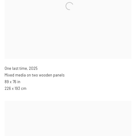
One last time
,
2025
Mixed media on two wooden panels
89 x 76 in
226 x 193 cm