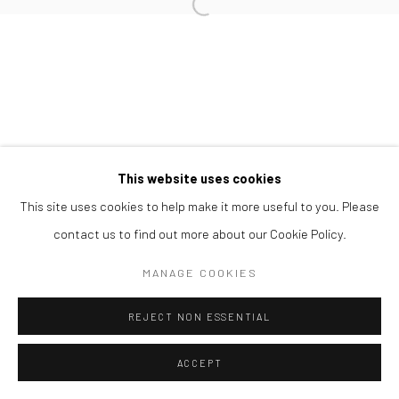
Open a larger version of the followi
This website uses cookies
This site uses cookies to help make it more useful to you. Please
contact us to find out more about our Cookie Policy.
MANAGE COOKIES
REJECT NON ESSENTIAL
ACCEPT
ENQUIRE
SHARE