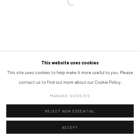
Open a larger version of the followi
This website uses cookies
This site uses cookies to help make it more useful to you. Please
contact us to find out more about our Cookie Policy.
MANAGE COOKIES
REJECT NON ESSENTIAL
ACCEPT
SHARE