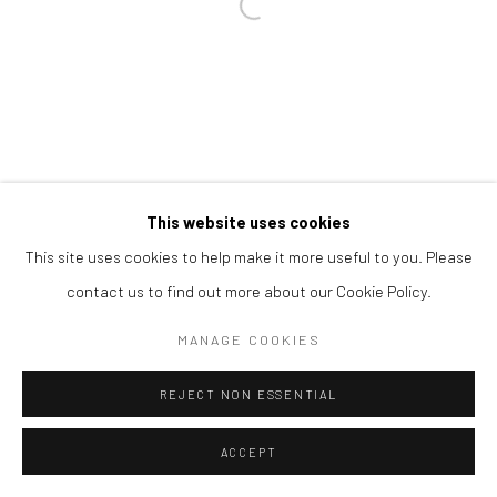
Open a larger version of the followi
This website uses cookies
This site uses cookies to help make it more useful to you. Please
contact us to find out more about our Cookie Policy.
MANAGE COOKIES
REJECT NON ESSENTIAL
ACCEPT
SHARE