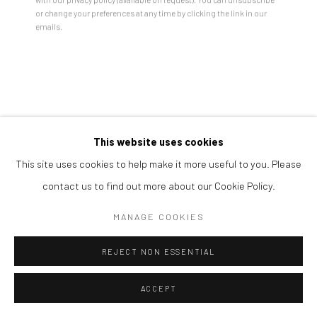
Open a larger version of the followi
or change your preferences at any time by clicking the link in our
emails.
This website uses cookies
This site uses cookies to help make it more useful to you. Please
contact us to find out more about our Cookie Policy.
MANAGE COOKIES
REJECT NON ESSENTIAL
ACCEPT
SHARE