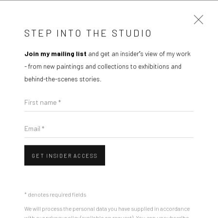
STEP INTO THE STUDIO
Join my mailing list
and get an insider'’s view of my work
ARTWORKS
- from new paintings and collections to exhibitions and
behind-the-scenes stories.
First name *
Email *
Manage cookies
COPYRIGHT © 2026 IAN RAYER-SMITH
SITE BY ARTLOGIC
GET INSIDER ACCESS
* denotes required fields
We will process the personal data you have supplied in accordance
with our privacy policy (available on request). You can unsubscribe